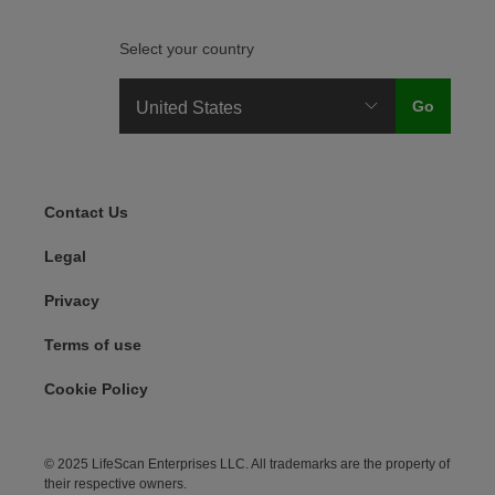
Select your country
Legal Menu
Contact Us
Legal
Privacy
Terms of use
Cookie Policy
© 2025 LifeScan Enterprises LLC. All trademarks are the property of
their respective owners.