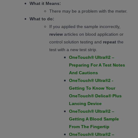
What it Means:
There may be a problem with the meter.
What to do:
If you applied the sample incorrectly,
review
articles on blood application or
control solution testing and
repeat
the
test with a new test strip.
OneTouch® Ultra®2 –
Preparing For A Test Notes
And Cautions
OneTouch® Ultra®2 -
Getting To Know Your
OneTouch® Delica® Plus
Lancing Device
OneTouch® Ultra®2 –
Getting A Blood Sample
From The Fingertip
OneTouch® Ultra®2 –