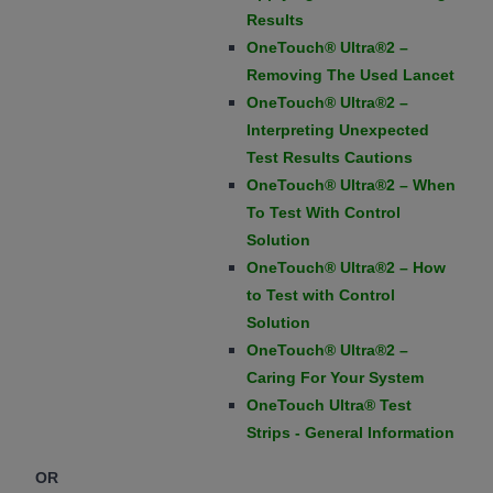
Results
OneTouch® Ultra®2 –
Removing The Used Lancet
OneTouch® Ultra®2 –
Interpreting Unexpected
Test Results Cautions
OneTouch® Ultra®2 – When
To Test With Control
Solution
OneTouch® Ultra®2 – How
to Test with Control
Solution
OneTouch® Ultra®2 –
Caring For Your System
OneTouch Ultra® Test
Strips - General Information
OR