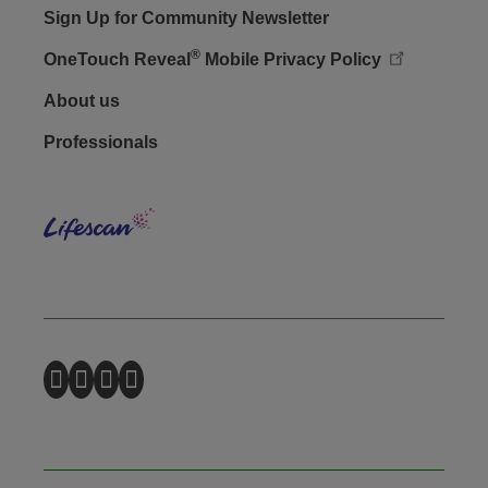
Sign Up for Community Newsletter
®
OneTouch Reveal
Mobile Privacy Policy
Footer - Social
About us
Professionals
Lifes