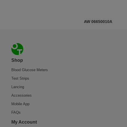
AW 06650010A
Footer
Shop
Blood Glucose Meters
Test Strips
Lancing
Accessories
Mobile App
FAQs
My Account