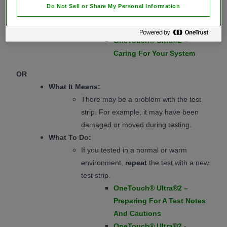
OneTouch® Ultra®2 –
Do Not Sell or Share My Personal Information
Interpreting Unexpected
Test Results Cautions
OneTouch® Ultra®2 –
Caring For Your System
OR
What It Means:
There may be a problem with the test
strip. For example, it may have been
damaged or moved during testing.
What To Do:
If you tested in a normal or warm
environment,
repeat
the test with a new
test strip.
OneTouch® Ultra®2 –
Preparing For A Test Notes
And Cautions
OneTouch® Ultra®2 -