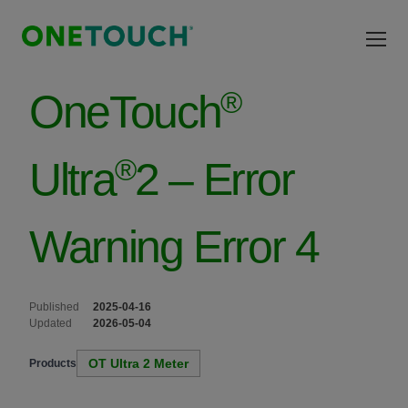
Skip to main content
®
OneTouch
®
Ultra
2 – Error
Warning Error 4
Published
2025-04-16
Updated
2026-05-04
OT Ultra 2 Meter
Products