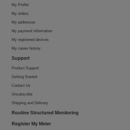
My Profile
My orders
My addresses
My payment information
My registered devices
My cases history
Support
Product Support
Getting Started
Contact Us
Unsubscribe
Shipping and Delivery
Routine Structured Monitoring
Register My Meter