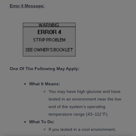
Error 4 Message:
One Of The Following May Apply:
What It Means:
You may have high glucose and have
tested in an environment near the low
end of the system’s operating
temperature range (43–111°F).
What To Do:
If you tested in a cool environment,