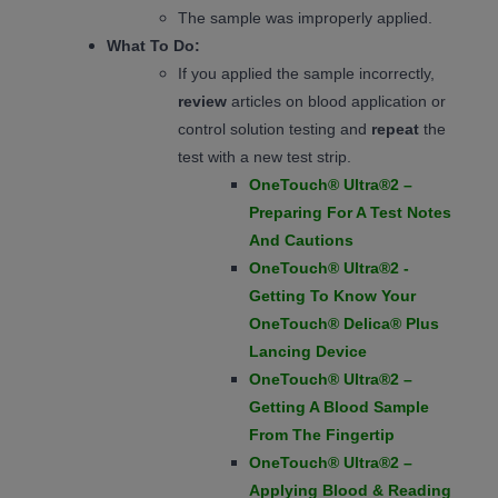
The sample was improperly applied.
What To Do:
If you applied the sample incorrectly,
review
articles on blood application or
control solution testing and
repeat
the
test with a new test strip.
OneTouch® Ultra®2 –
Preparing For A Test Notes
And Cautions
OneTouch® Ultra®2 -
Getting To Know Your
OneTouch® Delica® Plus
Lancing Device
OneTouch® Ultra®2 –
Getting A Blood Sample
From The Fingertip
OneTouch® Ultra®2 –
Applying Blood & Reading