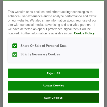
repeat
the test in a warmer environment
with a new test strip.
This website uses cookies and other tracking technologies to
OneTouch® Ultra®2 –
enhance user experience and to analyze performance and traffic
Preparing For A Test Notes
on our website. We also share information about your use of our
And Cautions
site with our social media, advertising and analytics partners. If
we have detected an opt-out preference signal then it will be
OneTouch® Ultra®2 -
honored. Further information is available in our
Cookie Policy
Getting To Know Your
OneTouch® Delica® Plus
Share Or Sale of Personal Data
Lancing Device
OneTouch® Ultra®2 –
Strictly Necessary Cookies
Getting A Blood Sample
From The Fingertip
OneTouch® Ultra®2 –
Reject All
Applying Blood & Reading
Results
Accept Cookies
OneTouch® Ultra®2 –
Removing The Used Lancet
Save Choices