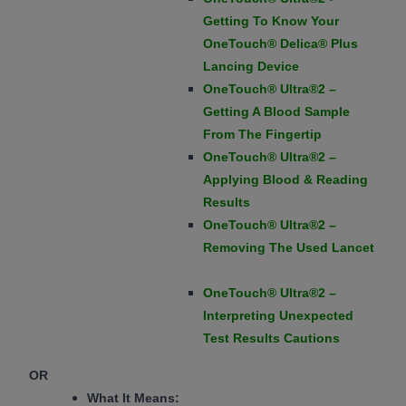
Getting To Know Your
OneTouch® Delica® Plus
Lancing Device
OneTouch® Ultra®2 –
Getting A Blood Sample
From The Fingertip
OneTouch® Ultra®2 –
Applying Blood & Reading
Results
OneTouch® Ultra®2 –
Removing The Used Lancet
OneTouch® Ultra®2 –
Interpreting Unexpected
Test Results Cautions
OR
What It Means: