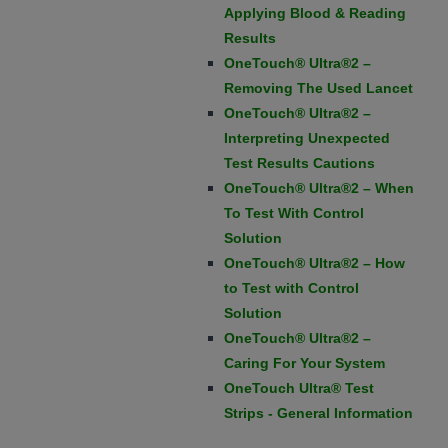
Applying Blood & Reading
Results
OneTouch® Ultra®2 –
Removing The Used Lancet
OneTouch® Ultra®2 –
Interpreting Unexpected
Test Results Cautions
OneTouch® Ultra®2 – When
To Test With Control
Solution
OneTouch® Ultra®2 – How
to Test with Control
Solution
OneTouch® Ultra®2 –
Caring For Your System
OneTouch Ultra® Test
Strips - General Information