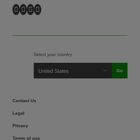
Select your country
Legal Menu
Contact Us
Legal
Privacy
Terms of use