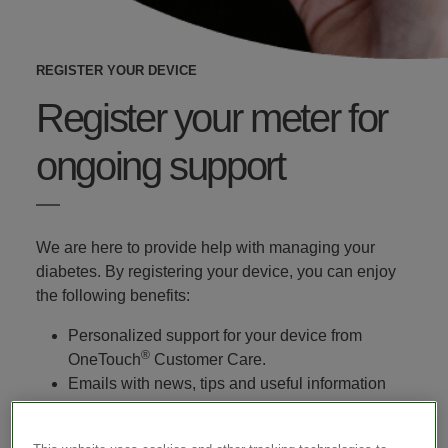
REGISTER YOUR DEVICE
Register your meter for
ongoing support
We are here to provide help with managing your
diabetes. By registering your device, you can enjoy
the following benefits:
Personalized support for your device from
®
OneTouch
Customer Care.
Emails with news, tips and useful information
about diabetes and lifestyle.