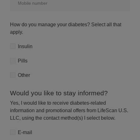
How do you manage your diabetes? Select all that
apply.
Manage diabetes
Insulin
Pills
Other
Would you like to stay informed?
Yes, I would like to receive diabetes-related
information and promotional offers from LifeScan U.S.
LLC, using the contact method(s) I select below.
E-mail