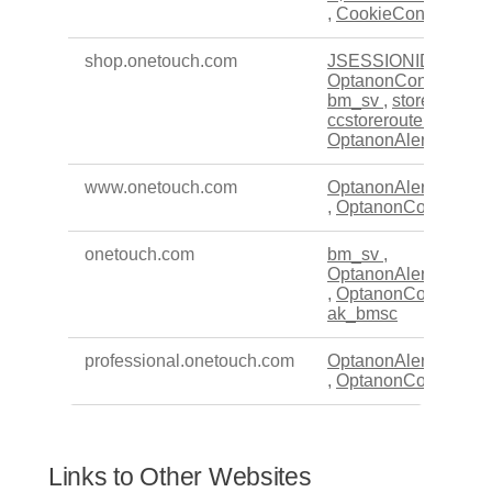
,
CookieConsentPoli
shop.onetouch.com
JSESSIONID
,
OptanonConsent
,
bm_sv
,
store_busy
,
ccstoreroute
,
OptanonAlertBoxClo
www.onetouch.com
OptanonAlertBoxClo
,
OptanonConsent
onetouch.com
bm_sv
,
OptanonAlertBoxClo
,
OptanonConsent
,
ak_bmsc
professional.onetouch.com
OptanonAlertBoxClo
,
OptanonConsent
Links to Other Websites