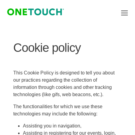
Skip to main content
Cookie policy
This Cookie Policy is designed to tell you about
our practices regarding the collection of
information through cookies and other tracking
technologies (like gifs, web beacons, etc.).
The functionalities for which we use these
technologies may include the following:
Assisting you in navigation,
Assisting in registering for our events, login,