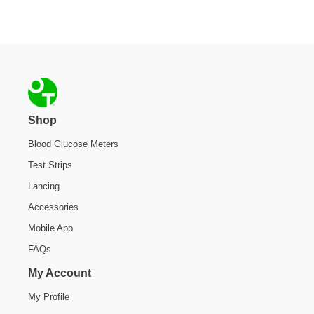
Footer
Shop
Blood Glucose Meters
Test Strips
Lancing
Accessories
Mobile App
FAQs
My Account
My Profile