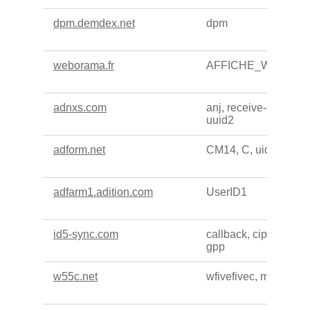
dpm.demdex.net
dpm
weborama.fr
AFFICHE_W
adnxs.com
anj, receive-cookie-d
uuid2
adform.net
CM14, C, uid, CM
adfarm1.adition.com
UserID1
id5-sync.com
callback, cip, cf, cnac
gpp
w55c.net
wfivefivec, matchadf