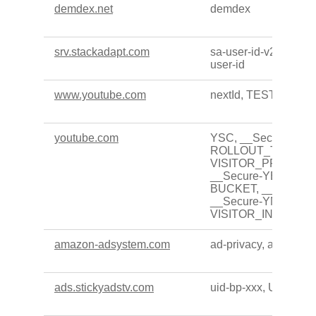
demdex.net
demdex
srv.stackadapt.com
sa-user-id-v2, sa-user
user-id
www.youtube.com
nextId, TESTCOOK
youtube.com
YSC, __Secure-
ROLLOUT_TOKEN,
VISITOR_PRIVACY
__Secure-YEC, __Se
BUCKET, __Secure-x
__Secure-YNID,
VISITOR_INFO1_LI
amazon-adsystem.com
ad-privacy, ad-id
ads.stickyadstv.com
uid-bp-xxx, UID