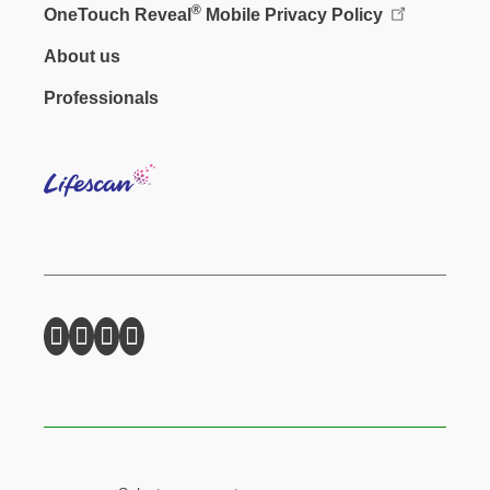
®
OneTouch Reveal
Mobile Privacy Policy
Footer - Social
About us
Professionals
Lifes