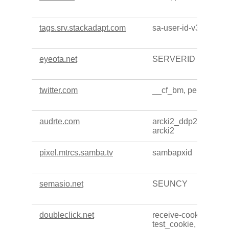
tags.srv.stackadapt.com
sa-user-id-v3
eyeota.net
SERVERID
twitter.com
__cf_bm, personaliza
audrte.com
arcki2_ddp2, arcki2_
arcki2
pixel.mtrcs.samba.tv
sambapxid
semasio.net
SEUNCY
doubleclick.net
receive-cookie-depre
test_cookie, IDE, ar