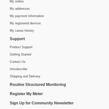
My orders
My addresses
My payment information
My registered devices
My cases history
Support
Product Support
Getting Started
Contact Us
Unsubscribe
Shipping and Delivery
Routine Structured Monitoring
Register My Meter
Sign Up for Community Newsletter