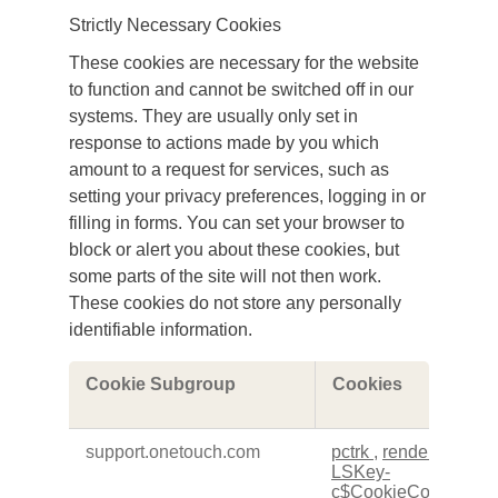
Strictly Necessary Cookies
These cookies are necessary for the website
to function and cannot be switched off in our
systems. They are usually only set in
response to actions made by you which
amount to a request for services, such as
setting your privacy preferences, logging in or
filling in forms. You can set your browser to
block or alert you about these cookies, but
some parts of the site will not then work.
These cookies do not store any personally
identifiable information.
Strictly
Cookie Subgroup
Cookies
Necessary
Cookies
support.onetouch.com
pctrk
,
renderCtx
,
LSKey-
c$CookieConsentPol