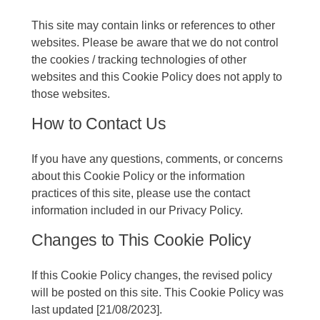
This site may contain links or references to other
websites. Please be aware that we do not control
the cookies / tracking technologies of other
websites and this Cookie Policy does not apply to
those websites.
How to Contact Us
If you have any questions, comments, or concerns
about this Cookie Policy or the information
practices of this site, please use the contact
information included in our Privacy Policy.
Changes to This Cookie Policy
If this Cookie Policy changes, the revised policy
will be posted on this site. This Cookie Policy was
last updated [21/08/2023].