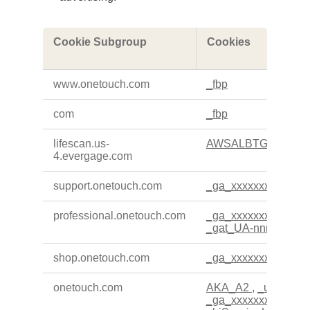
,Performance
Cookie Subgroup
Cookies
Cookies,Targeting
Cookies
www.onetouch.com
_fbp
com
_fbp
lifescan.us-
AWSALBTG
,
AWSA
4.evergage.com
support.onetouch.com
_ga_xxxxxxxxxx
professional.onetouch.com
_ga_xxxxxxxxxx
,
_g
_gat_UA-nnnnnnn-n
shop.onetouch.com
_ga_xxxxxxxxxx
onetouch.com
AKA_A2
,
_uetvid
,
_
_ga_xxxxxxxxxx
,
_h