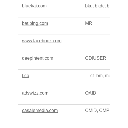
bluekai.com
bku, bkdc, bkpa
bat.bing.com
MR
www.facebook.com
deepintent.com
CDIUSER
t.co
__cf_bm, muc_ads
adswizz.com
OAID
casalemedia.com
CMID, CMPS, CMP