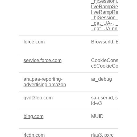
_hjSessionUser_xxx
liveRampSesssionI
liveRampRepeatVisi
_hjSession_xxxxxx
,
_gat_UA-
,
_fbp
,
_gc
_gat_UA-nnnnnnn-n
force.com
BrowserId, BrowserI
service.force.com
CookieConsentPolic
c$CookieConsentPol
ara.paa-reporting-
ar_debug
advertising.amazon
qvdt3feo.com
sa-user-id, sa-user-id
id-v3
bing.com
MUID
rlcdn.com
rlas3, pxrc