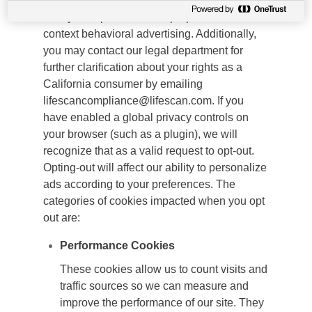
and will not share your personal information
to any third parties for the purpose of cross-
context behavioral advertising. Additionally,
you may contact our legal department for
further clarification about your rights as a
California consumer by emailing
lifescancompliance@lifescan.com. If you
have enabled a global privacy controls on
your browser (such as a plugin), we will
recognize that as a valid request to opt-out.
Opting-out will affect our ability to personalize
ads according to your preferences. The
categories of cookies impacted when you opt
out are:
Performance Cookies
These cookies allow us to count visits and
traffic sources so we can measure and
improve the performance of our site. They