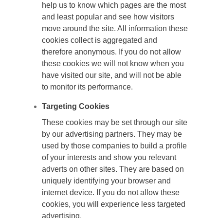
help us to know which pages are the most
and least popular and see how visitors
move around the site. All information these
cookies collect is aggregated and
therefore anonymous. If you do not allow
these cookies we will not know when you
have visited our site, and will not be able
to monitor its performance.
Targeting Cookies
These cookies may be set through our site
by our advertising partners. They may be
used by those companies to build a profile
of your interests and show you relevant
adverts on other sites. They are based on
uniquely identifying your browser and
internet device. If you do not allow these
cookies, you will experience less targeted
advertising.