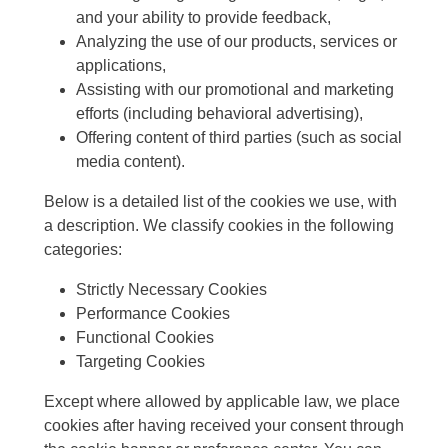
and your ability to provide feedback,
Analyzing the use of our products, services or
applications,
Assisting with our promotional and marketing
efforts (including behavioral advertising),
Offering content of third parties (such as social
media content).
Below is a detailed list of the cookies we use, with
a description. We classify cookies in the following
categories:
Strictly Necessary Cookies
Performance Cookies
Functional Cookies
Targeting Cookies
Except where allowed by applicable law, we place
cookies after having received your consent through