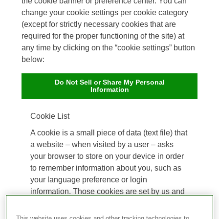
the cookie banner or preference center. You can
change your cookie settings per cookie category
(except for strictly necessary cookies that are
required for the proper functioning of the site) at
any time by clicking on the “cookie settings” button
below:
Do Not Sell or Share My Personal
Information
Cookie List
A cookie is a small piece of data (text file) that
a website – when visited by a user – asks
your browser to store on your device in order
to remember information about you, such as
your language preference or login
information. Those cookies are set by us and
called first-party cookies. We also use third-
party cookies – which are cookies from a
This website uses cookies and other tracking technologies to