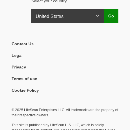
Select your country
Legal Menu
Contact Us
Legal
Privacy
Terms of use
Cookie Policy
© 2025 LifeScan Enterprises LLC. All trademarks are the property of
their respective owners.
This site is published by LifeScan U.S. LLC, which is solely