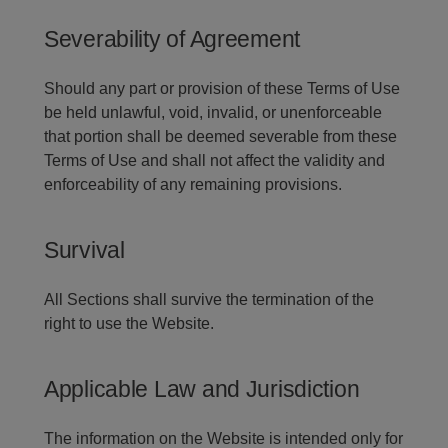
Severability of Agreement
Should any part or provision of these Terms of Use
be held unlawful, void, invalid, or unenforceable
that portion shall be deemed severable from these
Terms of Use and shall not affect the validity and
enforceability of any remaining provisions.
Survival
All Sections shall survive the termination of the
right to use the Website.
Applicable Law and Jurisdiction
The information on the Website is intended only for