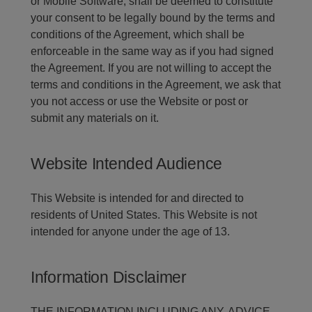
or Mobile Software, shall be deemed to constitute
your consent to be legally bound by the terms and
conditions of the Agreement, which shall be
enforceable in the same way as if you had signed
the Agreement. If you are not willing to accept the
terms and conditions in the Agreement, we ask that
you not access or use the Website or post or
submit any materials on it.
Website Intended Audience
This Website is intended for and directed to
residents of United States. This Website is not
intended for anyone under the age of 13.
Information Disclaimer
THE INFORMATION INCLUDING ANY, ADVICE