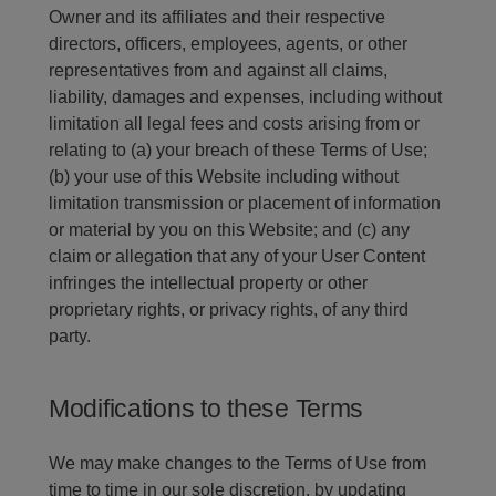
Owner and its affiliates and their respective
directors, officers, employees, agents, or other
representatives from and against all claims,
liability, damages and expenses, including without
limitation all legal fees and costs arising from or
relating to (a) your breach of these Terms of Use;
(b) your use of this Website including without
limitation transmission or placement of information
or material by you on this Website; and (c) any
claim or allegation that any of your User Content
infringes the intellectual property or other
proprietary rights, or privacy rights, of any third
party.
Modifications to these Terms
We may make changes to the Terms of Use from
time to time in our sole discretion, by updating