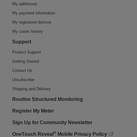
My addresses
My payment information
My registered devices
My cases history
Support
Product Support
Getting Started
Contact Us
Unsubscribe
Shipping and Delivery
Routine Structured Monitoring
Register My Meter
Sign Up for Community Newsletter
®
OneTouch Reveal
Mobile Privacy Policy