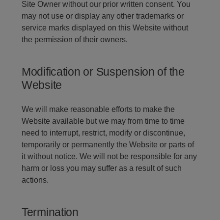
Site Owner without our prior written consent. You
may not use or display any other trademarks or
service marks displayed on this Website without
the permission of their owners.
Modification or Suspension of the
Website
We will make reasonable efforts to make the
Website available but we may from time to time
need to interrupt, restrict, modify or discontinue,
temporarily or permanently the Website or parts of
it without notice. We will not be responsible for any
harm or loss you may suffer as a result of such
actions.
Termination