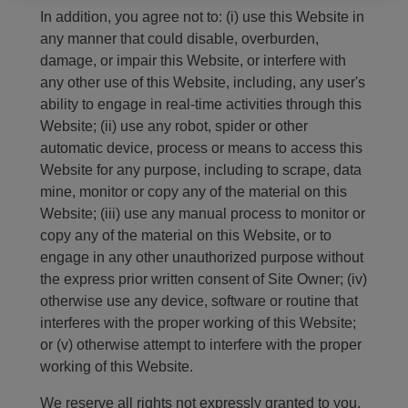
In addition, you agree not to: (i) use this Website in
any manner that could disable, overburden,
damage, or impair this Website, or interfere with
any other use of this Website, including, any user's
ability to engage in real-time activities through this
Website; (ii) use any robot, spider or other
automatic device, process or means to access this
Website for any purpose, including to scrape, data
mine, monitor or copy any of the material on this
Website; (iii) use any manual process to monitor or
copy any of the material on this Website, or to
engage in any other unauthorized purpose without
the express prior written consent of Site Owner; (iv)
otherwise use any device, software or routine that
interferes with the proper working of this Website;
or (v) otherwise attempt to interfere with the proper
working of this Website.
We reserve all rights not expressly granted to you.