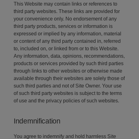
This Website may contain links or references to
third party websites. These links are provided for
your convenience only. No endorsement of any
third party products, services or information is
expressed or implied by any information, material
or content of any third party contained in, referred
to, included on, or linked from or to this Website.
Any information, data, opinions, recommendations,
products or services provided by such third parties
through links to other websites or otherwise made
available through their websites are solely those of
such third parties and not of Site Owner. Your use
of such third party websites is subject to the terms
of use and the privacy policies of such websites.
Indemnification
You agree to indemnify and hold harmless Site