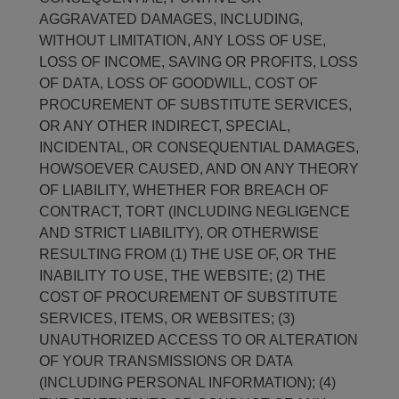
AGGRAVATED DAMAGES, INCLUDING,
WITHOUT LIMITATION, ANY LOSS OF USE,
LOSS OF INCOME, SAVING OR PROFITS, LOSS
OF DATA, LOSS OF GOODWILL, COST OF
PROCUREMENT OF SUBSTITUTE SERVICES,
OR ANY OTHER INDIRECT, SPECIAL,
INCIDENTAL, OR CONSEQUENTIAL DAMAGES,
HOWSOEVER CAUSED, AND ON ANY THEORY
OF LIABILITY, WHETHER FOR BREACH OF
CONTRACT, TORT (INCLUDING NEGLIGENCE
AND STRICT LIABILITY), OR OTHERWISE
RESULTING FROM (1) THE USE OF, OR THE
INABILITY TO USE, THE WEBSITE; (2) THE
COST OF PROCUREMENT OF SUBSTITUTE
SERVICES, ITEMS, OR WEBSITES; (3)
UNAUTHORIZED ACCESS TO OR ALTERATION
OF YOUR TRANSMISSIONS OR DATA
(INCLUDING PERSONAL INFORMATION); (4)