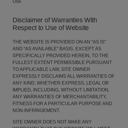
Use.
Disclaimer of Warranties With
Respect to Use of Website
THE WEBSITE IS PROVIDED ON AN “AS IS”
AND “AS AVAILABLE” BASIS. EXCEPT AS
SPECIFICALLY PROVIDED HEREIN, TO THE
FULLEST EXTENT PERMISSIBLE PURSUANT
TO APPLICABLE LAW, SITE OWNER
EXPRESSLY DISCLAIMS ALL WARRANTIES OF
ANY KIND, WHETHER EXPRESS, LEGAL OR
IMPLIED, INCLUDING, WITHOUT LIMITATION,
ANY WARRANTIES OF MERCHANTABILITY,
FITNESS FOR A PARTICULAR PURPOSE AND
NON-INFRINGEMENT.
SITE OWNER DOES NOT MAKE ANY