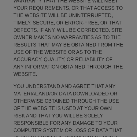
WARRANTY THAT THE WEBSITE WILL MEET
YOUR REQUIREMENTS, OR THAT ACCESS TO
THE WEBSITE WILL BE UNINTERRUPTED,
TIMELY, SECURE, OR ERROR-FREE, OR THAT
DEFECTS, IF ANY, WILL BE CORRECTED. SITE
OWNER MAKES NO WARRANTIES AS TO THE
RESULTS THAT MAY BE OBTAINED FROM THE
USE OF THE WEBSITE OR AS TO THE
ACCURACY, QUALITY, OR RELIABILITY OF
ANY INFORMATION OBTAINED THROUGH THE
WEBSITE.
YOU UNDERSTAND AND AGREE THAT ANY
MATERIAL AND/OR DATA DOWNLOADED OR
OTHERWISE OBTAINED THROUGH THE USE
OF THE WEBSITE IS USED AT YOUR OWN
RISK AND THAT YOU WILL BE SOLELY
RESPONSIBLE FOR ANY DAMAGE TO YOUR
COMPUTER SYSTEM OR LOSS OF DATA THAT