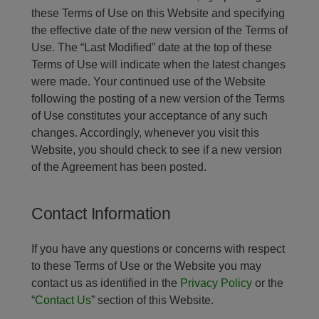
these Terms of Use on this Website and specifying
the effective date of the new version of the Terms of
Use. The “Last Modified” date at the top of these
Terms of Use will indicate when the latest changes
were made. Your continued use of the Website
following the posting of a new version of the Terms
of Use constitutes your acceptance of any such
changes. Accordingly, whenever you visit this
Website, you should check to see if a new version
of the Agreement has been posted.
Contact Information
If you have any questions or concerns with respect
to these Terms of Use or the Website you may
contact us as identified in the
Privacy Policy
or the
“
Contact Us
” section of this Website.