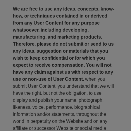
We are free to use any ideas, concepts, know-
how, or techniques contained in or derived
from any User Content for any purpose
whatsoever, including developing,
manufacturing, and marketing products.
Therefore, please do not submit or send to us
any ideas, suggestion or materials that you
wish to keep confidential or for which you
expect to receive compensation. You will not
have any claim against us with respect to any
use or non-use of User Content,
when you
submit User Content, you understand that we will
have the right, but not the obligation, to use,
display and publish your name, photograph,
likeness, voice, performance, biographical
information and/or statements, throughout the
world in perpetuity on the Website and on any
affiliate or successor Website or social media