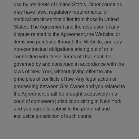
use by residents of United States. Other countries
may have laws, regulatory requirements, or
medical practices that differ from those in United
States. The Agreement and the resolution of any
dispute related to the Agreement, the Website, or
items you purchase through the Website, and any
non-contractual obligations arising out of or in
connection with these Terms of Use, shall be
governed by and construed in accordance with the
laws of New York, without giving effect to any
principles of conflicts of law. Any legal action or
proceeding between Site Owner and you related to
the Agreement shall be brought exclusively in a
court of competent jurisdiction sitting in New York,
and you agree to submit to the personal and
exclusive jurisdiction of such courts.