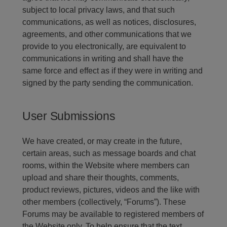
subject to local privacy laws, and that such
communications, as well as notices, disclosures,
agreements, and other communications that we
provide to you electronically, are equivalent to
communications in writing and shall have the
same force and effect as if they were in writing and
signed by the party sending the communication.
User Submissions
We have created, or may create in the future,
certain areas, such as message boards and chat
rooms, within the Website where members can
upload and share their thoughts, comments,
product reviews, pictures, videos and the like with
other members (collectively, “Forums”). These
Forums may be available to registered members of
the Website only. To help ensure that the text,