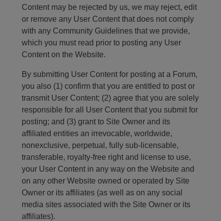
Content may be rejected by us, we may reject, edit
or remove any User Content that does not comply
with any Community Guidelines that we provide,
which you must read prior to posting any User
Content on the Website.
By submitting User Content for posting at a Forum,
you also (1) confirm that you are entitled to post or
transmit User Content; (2) agree that you are solely
responsible for all User Content that you submit for
posting; and (3) grant to Site Owner and its
affiliated entities an irrevocable, worldwide,
nonexclusive, perpetual, fully sub-licensable,
transferable, royalty-free right and license to use,
your User Content in any way on the Website and
on any other Website owned or operated by Site
Owner or its affiliates (as well as on any social
media sites associated with the Site Owner or its
affiliates).