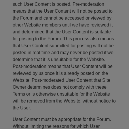
such User Content is posted. Pre-moderation
means that the User Content will not be posted to
the Forum and cannot be accessed or viewed by
other Website members until we have reviewed it
and determined that the User Content is suitable
for posting to the Forum. This process also means
that User Content submitted for posting will not be
posted in real time and may never be posted if we
determine that it is unsuitable for the Website.
Post-moderation means that User Content will be
reviewed by us once it is already posted on the
Website. Post-moderated User Content that Site
Owner determines does not comply with these
Terms or is otherwise unsuitable for the Website
will be removed from the Website, without notice to
the User.
User Content must be appropriate for the Forum.
Without limiting the reasons for which User