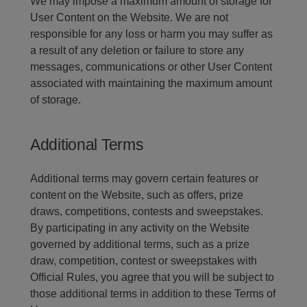
We may impose a maximum amount of storage for
User Content on the Website. We are not
responsible for any loss or harm you may suffer as
a result of any deletion or failure to store any
messages, communications or other User Content
associated with maintaining the maximum amount
of storage.
Additional Terms
Additional terms may govern certain features or
content on the Website, such as offers, prize
draws, competitions, contests and sweepstakes.
By participating in any activity on the Website
governed by additional terms, such as a prize
draw, competition, contest or sweepstakes with
Official Rules, you agree that you will be subject to
those additional terms in addition to these Terms of