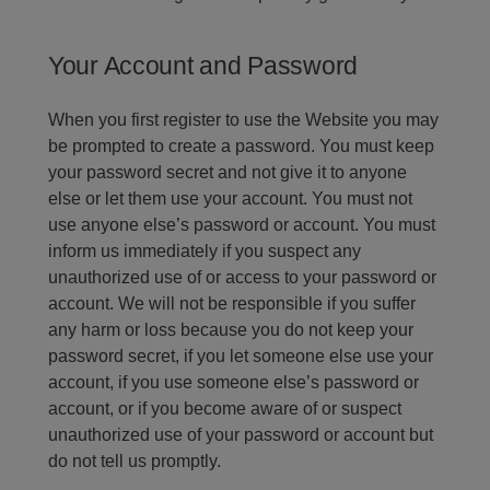
Your Account and Password
When you first register to use the Website you may
be prompted to create a password. You must keep
your password secret and not give it to anyone
else or let them use your account. You must not
use anyone else’s password or account. You must
inform us immediately if you suspect any
unauthorized use of or access to your password or
account. We will not be responsible if you suffer
any harm or loss because you do not keep your
password secret, if you let someone else use your
account, if you use someone else’s password or
account, or if you become aware of or suspect
unauthorized use of your password or account but
do not tell us promptly.