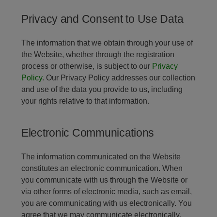
Privacy and Consent to Use Data
The information that we obtain through your use of
the Website, whether through the registration
process or otherwise, is subject to our
Privacy
Policy
. Our Privacy Policy addresses our collection
and use of the data you provide to us, including
your rights relative to that information.
Electronic Communications
The information communicated on the Website
constitutes an electronic communication. When
you communicate with us through the Website or
via other forms of electronic media, such as email,
you are communicating with us electronically. You
agree that we may communicate electronically,