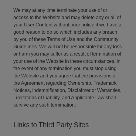
We may at any time terminate your use of or
access to the Website and may delete any or all of
your User Content without prior notice if we have a
good reason to do so which includes any breach
by you of these Terms of Use and the Community
Guidelines. We will not be responsible for any loss
or harm you may suffer as a result of termination of
your use of the Website in these circumstances. In
the event of any termination you must stop using
the Website and you agree that the provisions of
the Agreement regarding Ownership, Trademark
Notices, Indemnification, Disclaimer or Warranties,
Limitations of Liability, and Applicable Law shall
survive any such termination.
Links to Third Party Sites