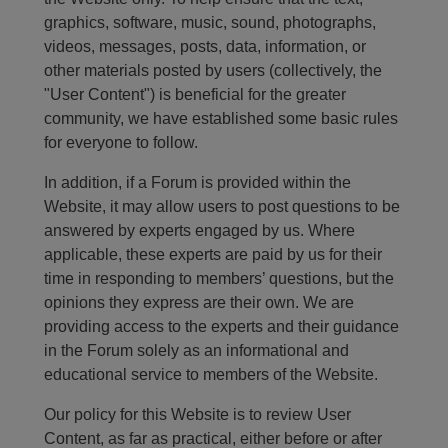
graphics, software, music, sound, photographs,
videos, messages, posts, data, information, or
other materials posted by users (collectively, the
"User Content") is beneficial for the greater
community, we have established some basic rules
for everyone to follow.
In addition, if a Forum is provided within the
Website, it may allow users to post questions to be
answered by experts engaged by us. Where
applicable, these experts are paid by us for their
time in responding to members’ questions, but the
opinions they express are their own. We are
providing access to the experts and their guidance
in the Forum solely as an informational and
educational service to members of the Website.
Our policy for this Website is to review User
Content, as far as practical, either before or after