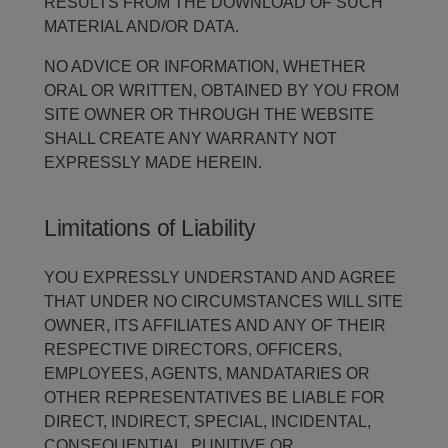
RESULTS FROM THE DOWNLOAD OF SUCH
MATERIAL AND/OR DATA.
NO ADVICE OR INFORMATION, WHETHER
ORAL OR WRITTEN, OBTAINED BY YOU FROM
SITE OWNER OR THROUGH THE WEBSITE
SHALL CREATE ANY WARRANTY NOT
EXPRESSLY MADE HEREIN.
Limitations of Liability
YOU EXPRESSLY UNDERSTAND AND AGREE
THAT UNDER NO CIRCUMSTANCES WILL SITE
OWNER, ITS AFFILIATES AND ANY OF THEIR
RESPECTIVE DIRECTORS, OFFICERS,
EMPLOYEES, AGENTS, MANDATARIES OR
OTHER REPRESENTATIVES BE LIABLE FOR
DIRECT, INDIRECT, SPECIAL, INCIDENTAL,
CONSEQUENTIAL, PUNITIVE OR