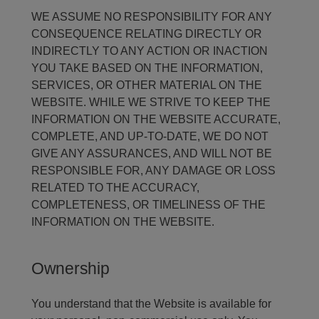
WE ASSUME NO RESPONSIBILITY FOR ANY
CONSEQUENCE RELATING DIRECTLY OR
INDIRECTLY TO ANY ACTION OR INACTION
YOU TAKE BASED ON THE INFORMATION,
SERVICES, OR OTHER MATERIAL ON THE
WEBSITE. WHILE WE STRIVE TO KEEP THE
INFORMATION ON THE WEBSITE ACCURATE,
COMPLETE, AND UP-TO-DATE, WE DO NOT
GIVE ANY ASSURANCES, AND WILL NOT BE
RESPONSIBLE FOR, ANY DAMAGE OR LOSS
RELATED TO THE ACCURACY,
COMPLETENESS, OR TIMELINESS OF THE
INFORMATION ON THE WEBSITE.
Ownership
You understand that the Website is available for