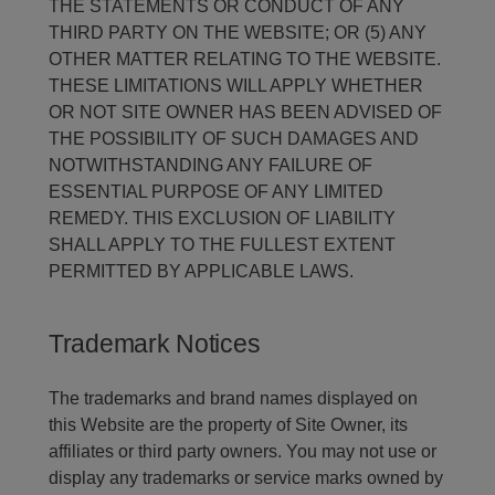
THE STATEMENTS OR CONDUCT OF ANY
THIRD PARTY ON THE WEBSITE; OR (5) ANY
OTHER MATTER RELATING TO THE WEBSITE.
THESE LIMITATIONS WILL APPLY WHETHER
OR NOT SITE OWNER HAS BEEN ADVISED OF
THE POSSIBILITY OF SUCH DAMAGES AND
NOTWITHSTANDING ANY FAILURE OF
ESSENTIAL PURPOSE OF ANY LIMITED
REMEDY. THIS EXCLUSION OF LIABILITY
SHALL APPLY TO THE FULLEST EXTENT
PERMITTED BY APPLICABLE LAWS.
Trademark Notices
The trademarks and brand names displayed on
this Website are the property of Site Owner, its
affiliates or third party owners. You may not use or
display any trademarks or service marks owned by