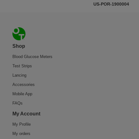
US-POR-1900004
Footer
Shop
Blood Glucose Meters
Test Strips
Lancing
Accessories
Mobile App
FAQs
My Account
My Profile
My orders