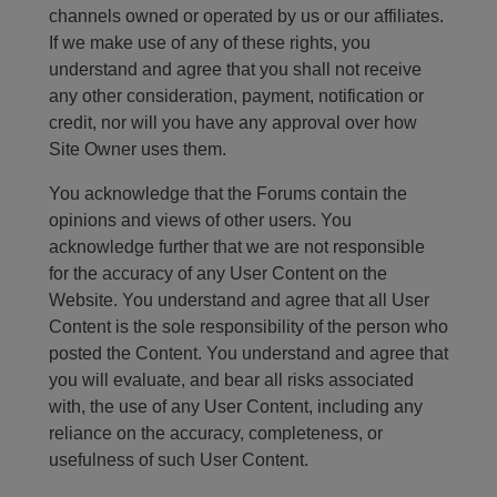
channels owned or operated by us or our affiliates.
If we make use of any of these rights, you
understand and agree that you shall not receive
any other consideration, payment, notification or
credit, nor will you have any approval over how
Site Owner uses them.
You acknowledge that the Forums contain the
opinions and views of other users. You
acknowledge further that we are not responsible
for the accuracy of any User Content on the
Website. You understand and agree that all User
Content is the sole responsibility of the person who
posted the Content. You understand and agree that
you will evaluate, and bear all risks associated
with, the use of any User Content, including any
reliance on the accuracy, completeness, or
usefulness of such User Content.