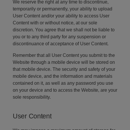
We reserve the right at any time to discontinue,
temporarily or permanently, your ability to upload
User Content and/or your ability to access User
Content with or without notice, at our sole
discretion. You agree that we shall not be liable to
you or to any third party for any suspension or
discontinuance of acceptance of User Content.
Remember that all User Content you submit to the
Website through a mobile device will be stored on
that mobile device. The security and safety of your
mobile device, and the information and materials
contained on it, as well as any password you use
on your device and to access the Website, are your
sole responsibility.
User Content