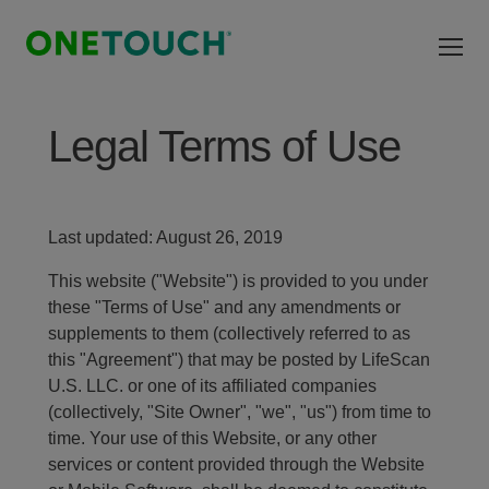
Skip to main content
Legal Terms of Use
Last updated: August 26, 2019
This website ("Website") is provided to you under
these "Terms of Use" and any amendments or
supplements to them (collectively referred to as
this "Agreement") that may be posted by LifeScan
U.S. LLC. or one of its affiliated companies
(collectively, "Site Owner", "we", "us") from time to
time. Your use of this Website, or any other
services or content provided through the Website