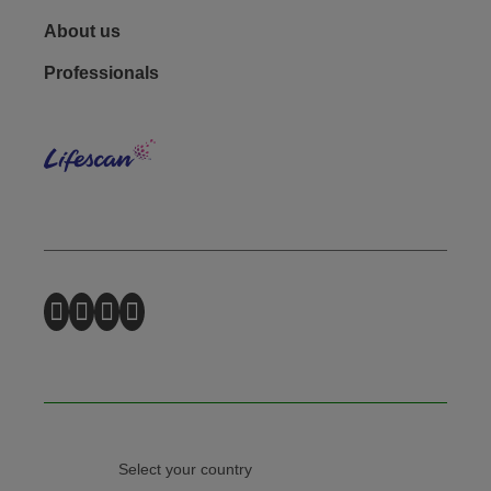
Footer - Social
About us
Professionals
Lifes
Select your country