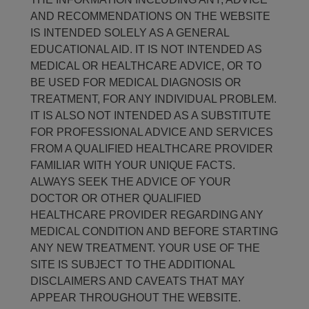
AND RECOMMENDATIONS ON THE WEBSITE
IS INTENDED SOLELY AS A GENERAL
EDUCATIONAL AID. IT IS NOT INTENDED AS
MEDICAL OR HEALTHCARE ADVICE, OR TO
BE USED FOR MEDICAL DIAGNOSIS OR
TREATMENT, FOR ANY INDIVIDUAL PROBLEM.
IT IS ALSO NOT INTENDED AS A SUBSTITUTE
FOR PROFESSIONAL ADVICE AND SERVICES
FROM A QUALIFIED HEALTHCARE PROVIDER
FAMILIAR WITH YOUR UNIQUE FACTS.
ALWAYS SEEK THE ADVICE OF YOUR
DOCTOR OR OTHER QUALIFIED
HEALTHCARE PROVIDER REGARDING ANY
MEDICAL CONDITION AND BEFORE STARTING
ANY NEW TREATMENT. YOUR USE OF THE
SITE IS SUBJECT TO THE ADDITIONAL
DISCLAIMERS AND CAVEATS THAT MAY
APPEAR THROUGHOUT THE WEBSITE.