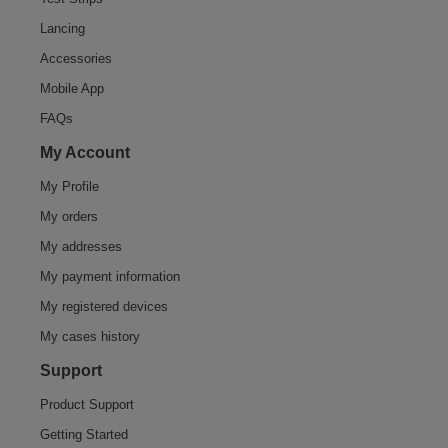
Lancing
Accessories
Mobile App
FAQs
My Account
My Profile
My orders
My addresses
My payment information
My registered devices
My cases history
Support
Product Support
Getting Started