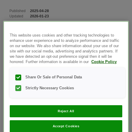
Published
2025-04-28
Updated
2026-01-23
OT Verio Reflect Meter
Products
This website uses cookies and other tracking technologies to
enhance user experience and to analyze performance and traffic
on our website. We also share information about your use of our
View Meter Info And Last Sub-Error Code:
site with our social media, advertising and analytics partners. If
we have detected an opt-out preference signal then it will be
honored. Further information is available in our
Cookie Policy
The meter serial number, software version, and
information about the last meter sub-error are
Share Or Sale of Personal Data
stored in your meter. You can check this
Strictly Necessary Cookies
information at any time and use it for
troubleshooting.
Reject All
Instructions:
Accept Cookies