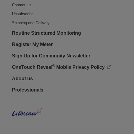
Contact Us
Unsubscribe
Shipping and Delivery
Routine Structured Monitoring
Register My Meter
Sign Up for Community Newsletter
®
OneTouch Reveal
Mobile Privacy Policy
Footer - Social
About us
Professionals
Lifes