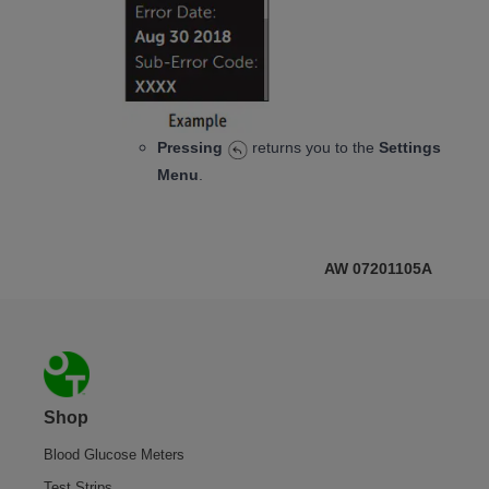
Pressing
returns you to the
Settings
Menu
.
AW 07201105A
Footer
Shop
Blood Glucose Meters
Test Strips