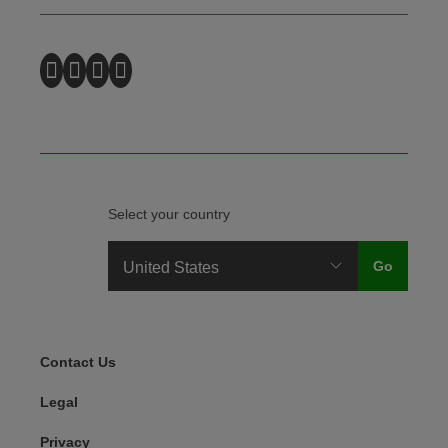
Select your country
Legal Menu
Contact Us
Legal
Privacy