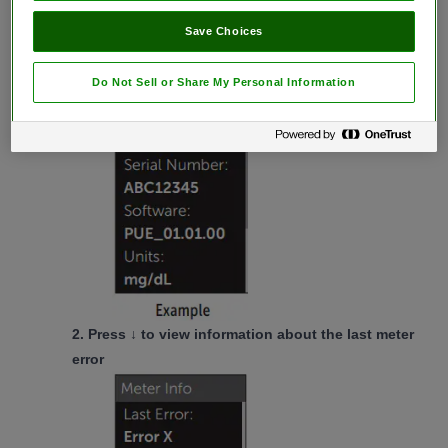
1.
From the
Settings Menu
,
press ↑ or ↓
to
Save Choices
highlight
Meter Info
and
press
OK
The meter serial number, software version,
Do Not Sell or Share My Personal Information
and unit of measure are displayed.
2.
Press ↓
to view information about the last meter
error