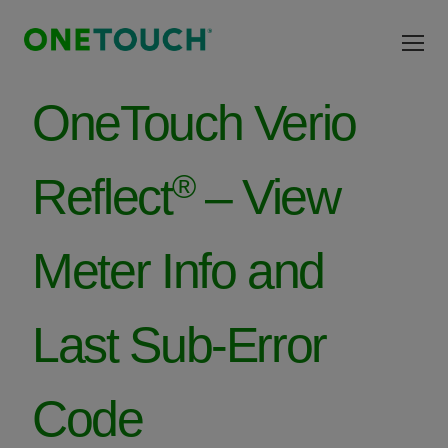
Skip to main content
OneTouch Verio
®
Reflect
– View
Meter Info and
Last Sub-Error
Code