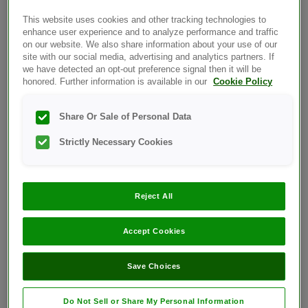
Error Battery Symbol Message:
This website uses cookies and other tracking technologies to
enhance user experience and to analyze performance and traffic
on our website. We also share information about your use of our
site with our social media, advertising and analytics partners. If
we have detected an opt-out preference signal then it will be
honored. Further information is available in our
Cookie Policy
Share Or Sale of Personal Data
What it means:
Strictly Necessary Cookies
Meter battery is low but still has enough
power to perform a test.
Reject All
What to do:
When the battery icon first appears, there is
Accept Cookies
enough power for a minimum of 100 more
tests. Test results will still be accurate,
Save Choices
but replace the battery as soon as possible.
OneTouch® Ultra®2 – Replacing the
Do Not Sell or Share My Personal Information
Batteries