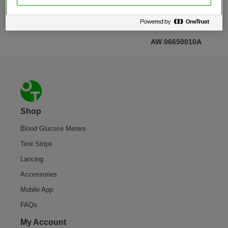
AW 06650010A
Footer
Shop
Blood Glucose Meters
Test Strips
Lancing
Accessories
Mobile App
FAQs
My Account