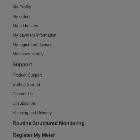
My Profile
My orders
My addresses
My payment information
My registered devices
My cases history
Support
Product Support
Getting Started
Contact Us
Unsubscribe
Shipping and Delivery
Routine Structured Monitoring
Register My Meter