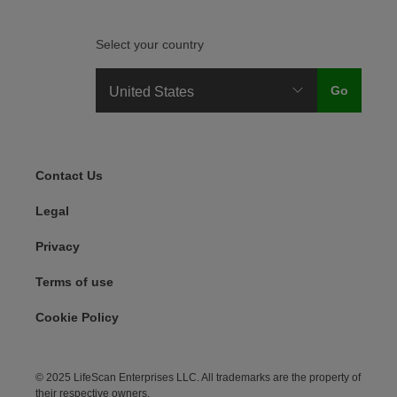
Select your country
Legal Menu
Contact Us
Legal
Privacy
Terms of use
Cookie Policy
© 2025 LifeScan Enterprises LLC. All trademarks are the property of
their respective owners.