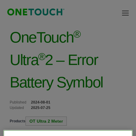
Skip to main content
®
OneTouch
®
Ultra
2 – Error
Battery Symbol
Published
2024-08-01
Updated
2025-07-25
OT Ultra 2 Meter
Products