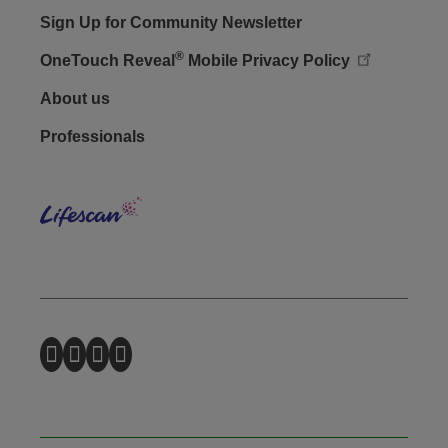
Sign Up for Community Newsletter
®
OneTouch Reveal
Mobile Privacy Policy
Footer - Social
About us
Professionals
Lifes