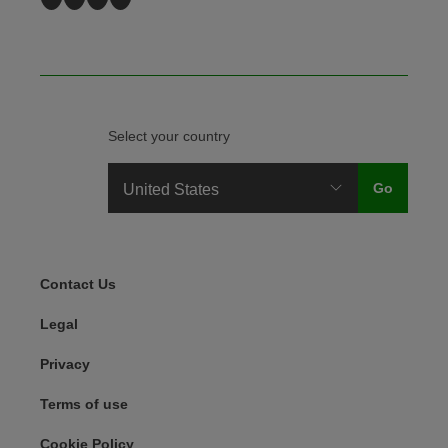
Select your country
Legal Menu
Contact Us
Legal
Privacy
Terms of use
Cookie Policy