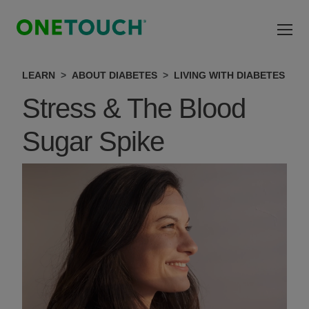
Skip to main content
LEARN
ABOUT DIABETES
LIVING WITH DIABETES
Stress & The Blood
Sugar Spike