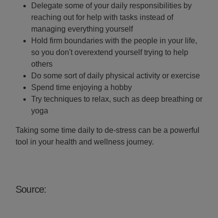
Delegate some of your daily responsibilities by
reaching out for help with tasks instead of
managing everything yourself
Hold firm boundaries with the people in your life,
so you don't overextend yourself trying to help
others
Do some sort of daily physical activity or exercise
Spend time enjoying a hobby
Try techniques to relax, such as deep breathing or
yoga
Taking some time daily to de-stress can be a powerful
tool in your health and wellness journey.
Source: