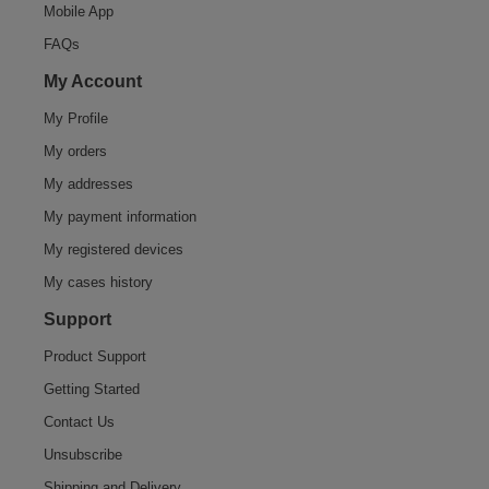
Mobile App
FAQs
My Account
My Profile
My orders
My addresses
My payment information
My registered devices
My cases history
Support
Product Support
Getting Started
Contact Us
Unsubscribe
Shipping and Delivery