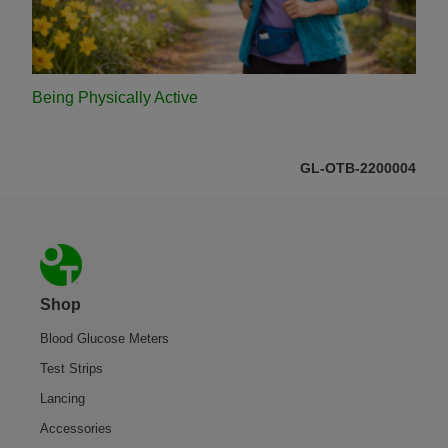
Being Physically Active
GL-OTB-2200004
Footer
Shop
Blood Glucose Meters
Test Strips
Lancing
Accessories