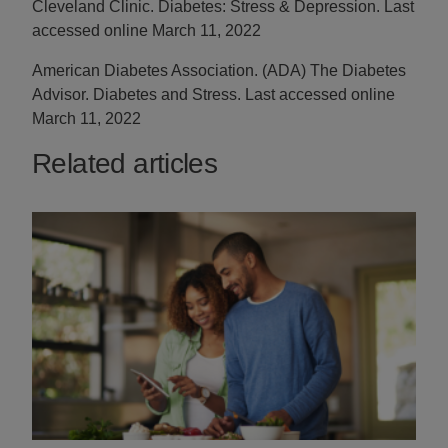
Cleveland Clinic. Diabetes: Stress & Depression. Last
accessed online March 11, 2022
American Diabetes Association. (ADA) The Diabetes
Advisor. Diabetes and Stress. Last accessed online
March 11, 2022
Related articles