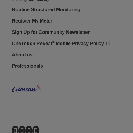
Routine Structured Monitoring
Register My Meter
Sign Up for Community Newsletter
®
OneTouch Reveal
Mobile Privacy Policy
Footer - Social
About us
Professionals
Lifes