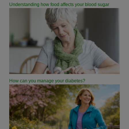
Understanding how food affects your blood sugar
How can you manage your diabetes?