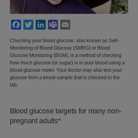
Facebook
Twitter
LinkedIn
Teams
Email
Checking your blood glucose, also known as Self-
Monitoring of Blood Glucose (SMBG) or Blood
Glucose Monitoring (BGM), is a method of checking
how much glucose (or sugar) is in your blood using a
blood glucose meter. Your doctor may also test your
glucose from a blood sample that is checked in the
lab.
Blood glucose targets for many non-
pregnant adults*