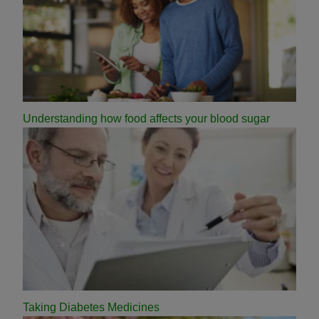
Understanding how food affects your blood sugar
Taking Diabetes Medicines