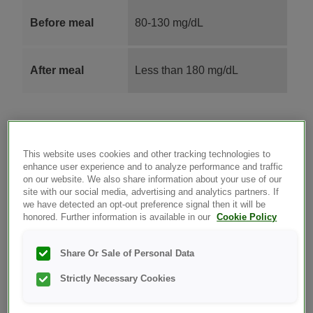
Before meal
80-130 mg/dL
After meal
Less than 180 mg/dL
This website uses cookies and other tracking technologies to
Your doctor uses a lab test called an A1C (also known
enhance user experience and to analyze performance and traffic
on our website. We also share information about your use of our
as HbA1C or Glycosylated Hemoglobin) test to see
site with our social media, advertising and analytics partners. If
what your average blood glucose level has been over
we have detected an opt-out preference signal then it will be
the most recent 2-3 months. This lab test gives you
honored. Further information is available in our
Cookie Policy
and your doctor an indication of how well you are
responding to your treatment plan. The recommended
Share Or Sale of Personal Data
goal for many non-pregnant adults with diabetes is to
Strictly Necessary Cookies
keep the A1C level below seven percent (7%). Your
doctor can talk to you about the goal that is right for