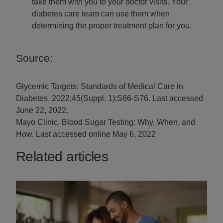
take them with you to your doctor visits. Your
diabetes care team can use them when
determining the proper treatment plan for you.
Source:
Glycemic Targets: Standards of Medical Care in
Diabetes. 2022;45(Suppl. 1):S66-S76. Last accessed
June 22, 2022.
Mayo Clinic. Blood Sugar Testing: Why, When, and
How. Last accessed online May 6, 2022
Related articles