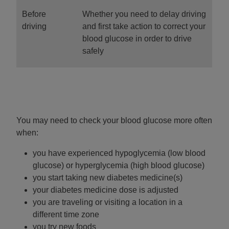
Before
Whether you need to delay driving
driving
and first take action to correct your
blood glucose in order to drive
safely
You may need to check your blood glucose more often
when:
you have experienced hypoglycemia (low blood
glucose) or hyperglycemia (high blood glucose)
you start taking new diabetes medicine(s)
your diabetes medicine dose is adjusted
you are traveling or visiting a location in a
different time zone
you try new foods