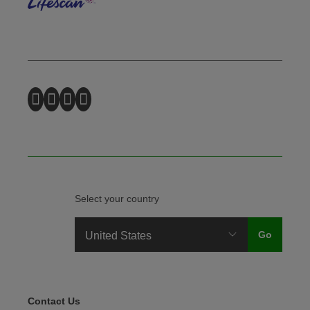
Select your country
Legal Menu
Contact Us