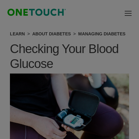
Skip to main content
LEARN
ABOUT DIABETES
MANAGING DIABETES
Checking Your Blood
Glucose