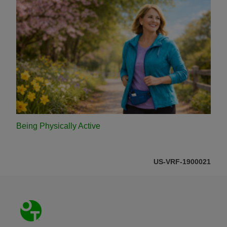
Being Physically Active
US-VRF-1900021
Footer