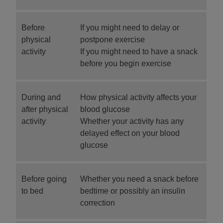
Before
If you might need to delay or
physical
postpone exercise
activity
If you might need to have a snack
before you begin exercise
During and
How physical activity affects your
after physical
blood glucose
activity
Whether your activity has any
delayed effect on your blood
glucose
Before going
Whether you need a snack before
to bed
bedtime or possibly an insulin
correction