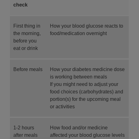
check
First thing in
How your blood glucose reacts to
the morning,
food/medication overnight
before you
eat or drink
Before meals
How your diabetes medicine dose
is working between meals
If you might need to adjust your
food choices (carbohydrates) and
portion(s) for the upcoming meal
or activities
1-2 hours
How food and/or medicine
after meals
affected your blood glucose levels