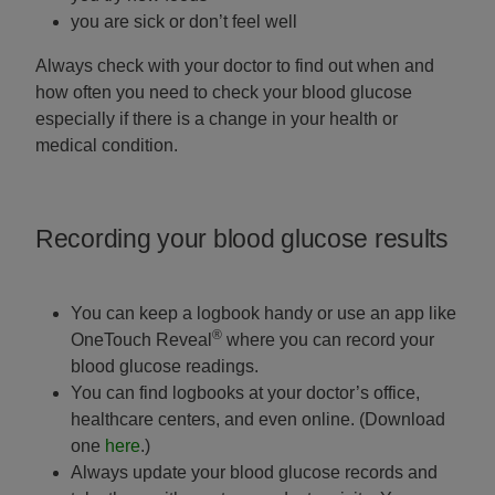
you are sick or don’t feel well
Always check with your doctor to find out when and
how often you need to check your blood glucose
especially if there is a change in your health or
medical condition.
Recording your blood glucose results
You can keep a logbook handy or use an app like
®
OneTouch Reveal
where you can record your
blood glucose readings.
You can find logbooks at your doctor’s office,
healthcare centers, and even online. (Download
one
here
.)
Always update your blood glucose records and