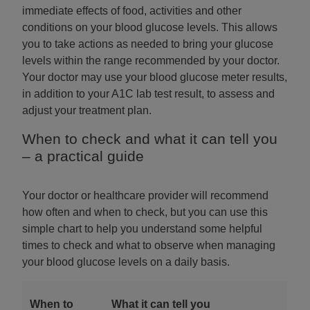
immediate effects of food, activities and other
conditions on your blood glucose levels. This allows
you to take actions as needed to bring your glucose
levels within the range recommended by your doctor.
Your doctor may use your blood glucose meter results,
in addition to your A1C lab test result, to assess and
adjust your treatment plan.
When to check and what it can tell you
– a practical guide
Your doctor or healthcare provider will recommend
how often and when to check, but you can use this
simple chart to help you understand some helpful
times to check and what to observe when managing
your blood glucose levels on a daily basis.
When to
What it can tell you