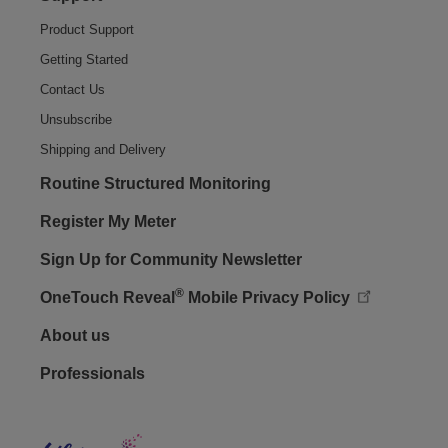
Product Support
Getting Started
Contact Us
Unsubscribe
Shipping and Delivery
Routine Structured Monitoring
Register My Meter
Sign Up for Community Newsletter
®
OneTouch Reveal
Mobile Privacy Policy
Footer - Social
About us
Professionals
Lifes