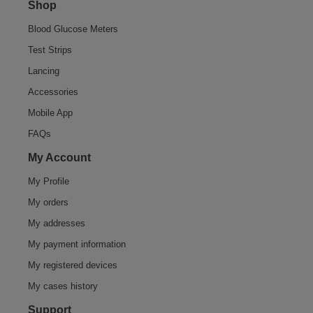
Shop
Blood Glucose Meters
Test Strips
Lancing
Accessories
Mobile App
FAQs
My Account
My Profile
My orders
My addresses
My payment information
My registered devices
My cases history
Support